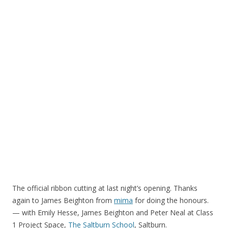
The official ribbon cutting at last night’s opening. Thanks
again to James Beighton from
mima
for doing the honours.
— with Emily Hesse, James Beighton and Peter Neal at Class
1 Project Space,
The Saltburn School
, Saltburn.