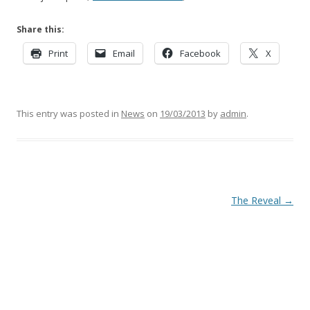
Share this:
Print
Email
Facebook
X
This entry was posted in
News
on
19/03/2013
by
admin
.
Post
The Reveal
→
navigation