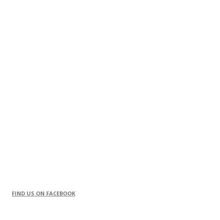
FIND US ON FACEBOOK