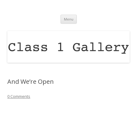
Class 1 Gallery
raising the profile of contemporary arts in the north east of england
Skip
Menu
to
content
And We’re Open
0 Comments