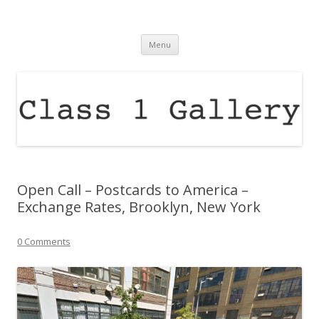
Class 1 Gallery
raising the profile of contemporary arts in the north east of england
Skip
Menu
to
content
Open Call – Postcards to America –
Exchange Rates, Brooklyn, New York
0 Comments