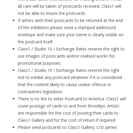
all care will be taken of postcards received, Class1 will
not be able to insure the postcards.
If artists wish their postcards to be returned at the end
of the exhibition please send a stamped addressed
envelope and make sure your name is clearly visible on
the postcard itself.
Class1 / Studio 10 / Exchange Rates reserve the right to
use images of postcards and/or realised works for
promotional purposes.
Class1 / Studio 10 / Exchange Rates reserve the right
not to exhibit any postcard whatever if it is considered
that the content likely to cause undue offense or
contravenes legislation.
There is no fee to enter Postcard to America. Class1 will
cover postage of cards to and from Brooklyn. Artists
are responsible for the cost of posting their cards to
Class1 Gallery and for the cost of return if required.
Please send postcards to Class1 Gallery. C/O James