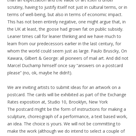
scrutiny, having to justify itself not just in cultural terms, or in
terms of well-being, but also in terms of economic impact.
This has not been entirely negative, one might argue that, in
the UK at least, the goose had grown fat on public subsidy.
Leaner times call for leaner thinking and we have much to
learn from our predecessors earlier in the last century, for
whom the world could seem just as large. Paulo Bruscky, On
Kawara, Gilbert & George: all pioneers of mail art. And did not
Marcel Duchamp himself once say “answers on a postcard
please” (no, ok, maybe he didn’t).
We are inviting artists to submit ideas for an artwork on a
postcard. The cards will be exhibited as part of the Exchange
Rates exposition at, Studio 10, Brooklyn, New York
The postcard might be the form of instructions for making a
sculpture, choreograph of a performance, a text based work,
an idea. The choice is yours. We will not be committing to
make the work (although we do intend to select a couple of