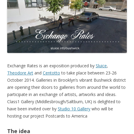
Exchange Rates is an exposition produced by
Sluice
,
Theodore Art
and
Centotto
to take place between 23-26
October 2014. Galleries in Brooklyn’s vibrant Bushwick district
are opening their doors to galleries from around the world to
participate in an exchange of artists, artworks and ideas.
Class1 Gallery (Middlesbrough/Saltburn, UK) is delighted to
have been invited over by
Studio 10 Gallery
who will be
hosting our project Postcards to America
The idea