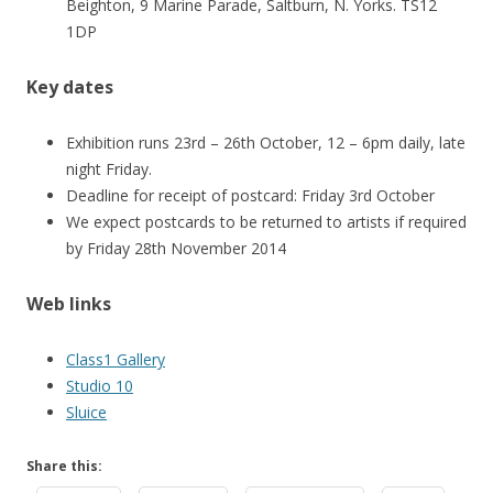
Beighton, 9 Marine Parade, Saltburn, N. Yorks. TS12
1DP
Key dates
Exhibition runs 23rd – 26th October, 12 – 6pm daily, late
night Friday.
Deadline for receipt of postcard: Friday 3rd October
We expect postcards to be returned to artists if required
by Friday 28th November 2014
Web links
Class1 Gallery
Studio 10
Sluice
Share this: