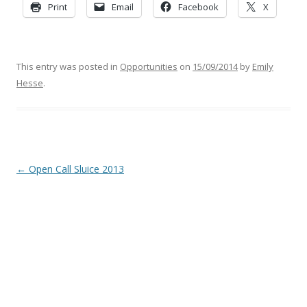
Print
Email
Facebook
X
This entry was posted in
Opportunities
on
15/09/2014
by
Emily
Hesse
.
Post
←
Open Call Sluice 2013
navigation