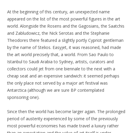
At the beginning of this century, an unexpected name
appeared on the list of the most powerful figures in the art
world. Alongside the Rosens and the Gagosians, the Saatchis
and Zabludowicz, the Nick Serotas and the Stephanie
Theodores there featured a slightly portly Cypriot gentleman
by the name of Stelios. Easyjet, it was reasoned, had made
the art world precisely that, a world. From Sao Paulo to
Istanbul to Saudi Arabia to Sydney, artists, curators and
collectors could jet from one biennale to the next with a
cheap seat and an expensive sandwich: it seemed perhaps
the only place not served by a major art festival was
Antarctica (although we are sure BP contemplated
sponsoring one).
Since then the world has become larger again. The prolonged
period of austerity experienced by some of the previously
most powerful economies has made travel a luxury rather
than an expectation and the value of art itself is under