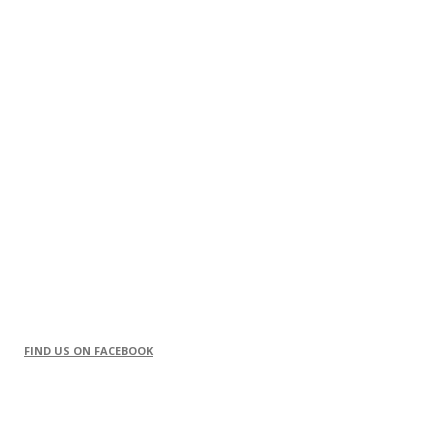
FIND US ON FACEBOOK