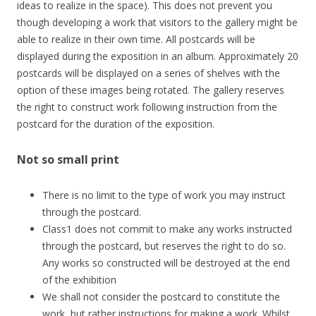
ideas to realize in the space). This does not prevent you
though developing a work that visitors to the gallery might be
able to realize in their own time. All postcards will be
displayed during the exposition in an album. Approximately 20
postcards will be displayed on a series of shelves with the
option of these images being rotated. The gallery reserves
the right to construct work following instruction from the
postcard for the duration of the exposition.
Not so small print
There is no limit to the type of work you may instruct
through the postcard.
Class1 does not commit to make any works instructed
through the postcard, but reserves the right to do so.
Any works so constructed will be destroyed at the end
of the exhibition
We shall not consider the postcard to constitute the
work, but rather instructions for making a work. Whilst